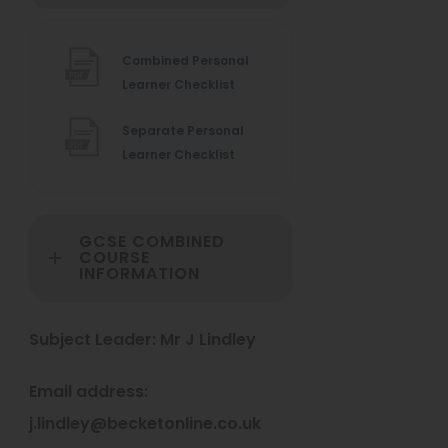
n
s
Combined Personal
i
(
Learner Checklist
n
o
Separate Personal
p
n
(
Learner Checklist
e
e
o
n
w
p
s
e
i
t
GCSE COMBINED
n
n
COURSE
a
INFORMATION
s
n
b
i
e
n
w
)
Subject Leader: Mr J Lindley
n
t
e
a
Email address:
w
b
t
)
j.lindley@becketonline.co.uk
a