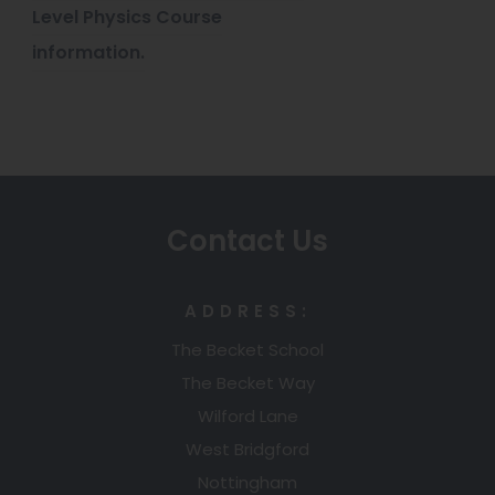
b
Level Physics Course
a
)
information.
b
)
Contact Us
ADDRESS:
The Becket School
The Becket Way
Wilford Lane
West Bridgford
Nottingham