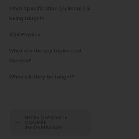
b
What Specification (syllabus) is
)
being taught?
AQA Physics
What are the key topics and
themes?
When will they be taught?
GCSE SEPARATE
COURSE
INFORMATION