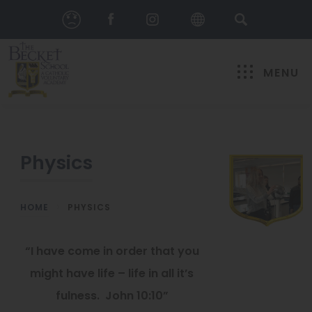
MENU
Physics
HOME
>
PHYSICS
“I have come in order that you
might have life – life in all it’s
fulness. John 10:10”