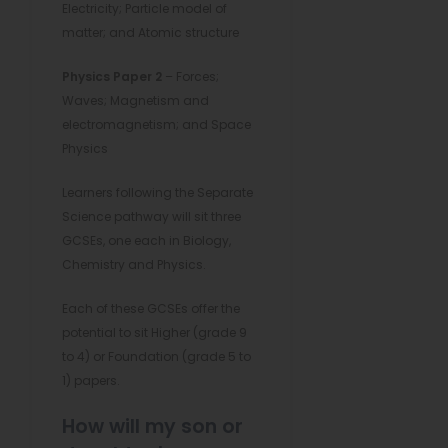
Electricity; Particle model of
matter; and Atomic structure
Physics Paper 2
– Forces;
Waves; Magnetism and
electromagnetism; and Space
Physics
Learners following the Separate
Science pathway will sit three
GCSEs, one each in Biology,
Chemistry and Physics.
Each of these GCSEs offer the
potential to sit Higher (grade 9
to 4) or Foundation (grade 5 to
1) papers.
How will my son or