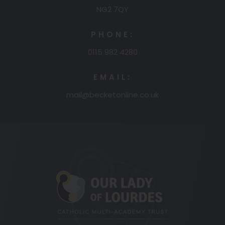
NG2 7QY
PHONE:
0115 982 4280
EMAIL:
mail@becketonline.co.uk
(opens
in
new
tab)