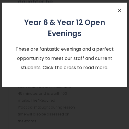
daughter be
assessed
Year 6 & Year 12 Open
When do these
assessments take
Evenings
place?
These are fantastic evenings and a perfect
There are six examinations in
opportunity to meet our staff and current
the summer of Year 11: two for
students. Click the cross to read more.
Biology, two for Chemistry and
two for Physics.
Each exam will last 1 hour and
45 minutes and is worth 100
marks. The “Required
Practicals” taught during lesson
time will also be assessed on
the exams.