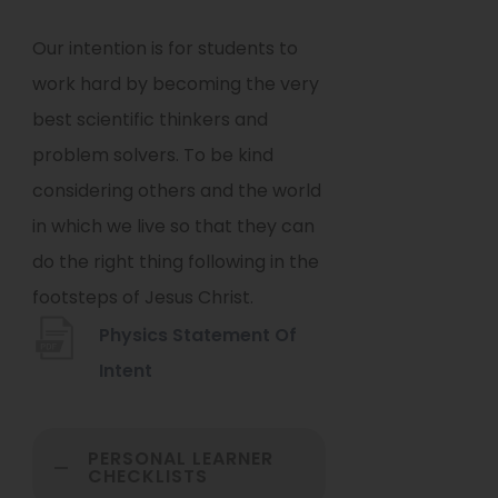
Our intention is for students to
work hard by becoming the very
best scientific thinkers and
problem solvers. To be kind
considering others and the world
in which we live so that they can
do the right thing following in the
footsteps of Jesus Christ.
Physics Statement Of
(
Intent
o
p
PERSONAL LEARNER
CHECKLISTS
e