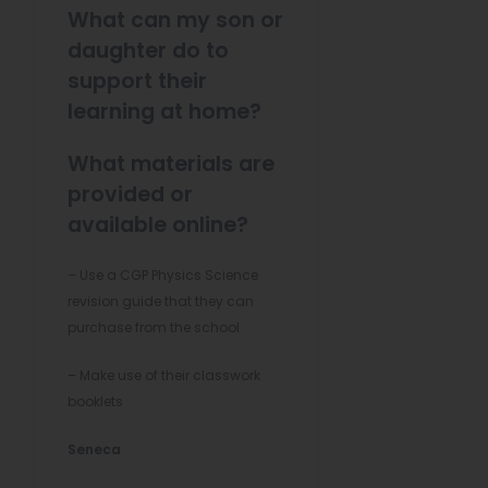
What can my son or
daughter do to
support their
learning at home?
What materials are
provided or
available online?
– Use a CGP Physics Science
revision guide that they can
purchase from the school
– Make use of their classwork
booklets
(
Seneca
o