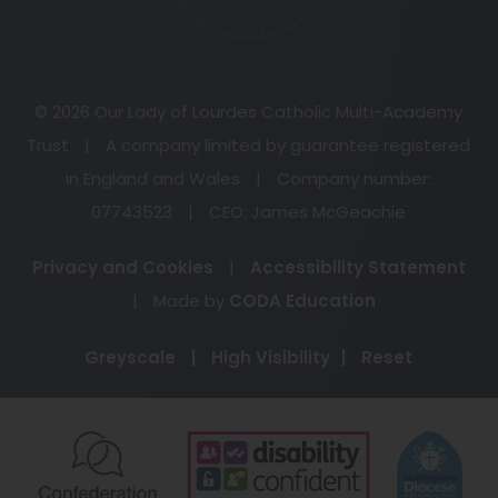
© 2026 Our Lady of Lourdes Catholic Multi-Academy
Trust
|
A company limited by guarantee registered
in England and Wales
|
Company number:
07743523
|
CEO: James McGeachie
Privacy and Cookies
|
Accessibility Statement
(opens
|
Made by
CODA Education
in
Greyscale
|
High Visibility
|
Reset
new
tab)
(opens
(opens
(o
in
in
in