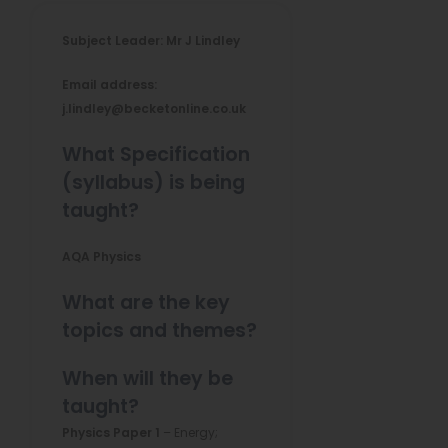
Subject Leader: Mr J Lindley
Email address:
j.lindley@becketonline.co.uk
What Specification
(syllabus) is being
taught?
AQA Physics
What are the key
topics and themes?
When will they be
taught?
Physics Paper 1
– Energy;