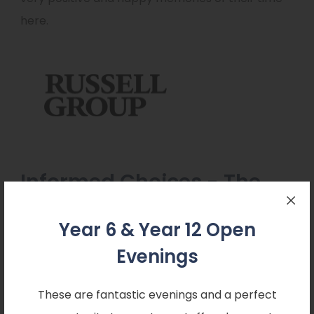
here.
Informed Choices - The
Russell Group
Year 6 & Year 12 Open
Evenings
These are fantastic evenings and a perfect