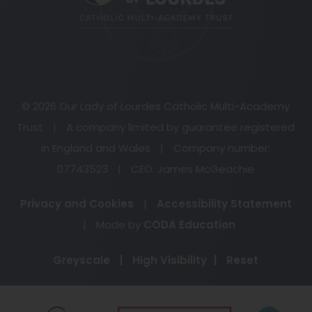
tab)
© 2026 Our Lady of Lourdes Catholic Multi-Academy
Trust
|
A company limited by guarantee registered
in England and Wales
|
Company number:
07743523
|
CEO: James McGeachie
Privacy and Cookies
|
Accessibility Statement
(opens
|
Made by
CODA Education
in
Greyscale
|
High Visibility
|
Reset
new
tab)