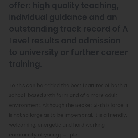
offer: high quality teaching,
individual guidance and an
outstanding track record of A
Level results and admission
to university or further career
training.
To this can be added the best features of both a
school-based sixth form and of a more adult
environment. Although the Becket Sixth is large, it
is not so large as to be impersonal, It is a friendly,
welcoming, energetic and hard working
community of young people.