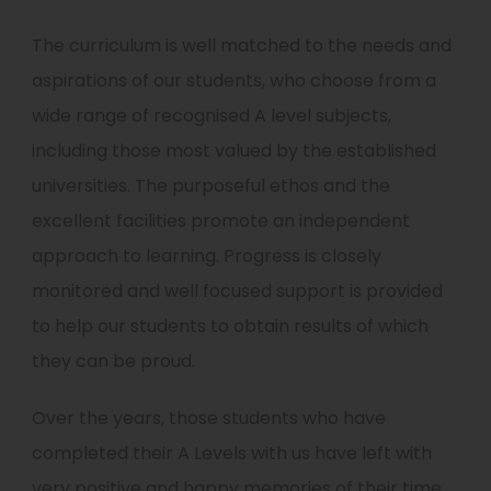
The curriculum is well matched to the needs and
aspirations of our students, who choose from a
wide range of recognised A level subjects,
including those most valued by the established
universities. The purposeful ethos and the
excellent facilities promote an independent
approach to learning. Progress is closely
monitored and well focused support is provided
to help our students to obtain results of which
they can be proud.
Over the years, those students who have
completed their A Levels with us have left with
very positive and happy memories of their time