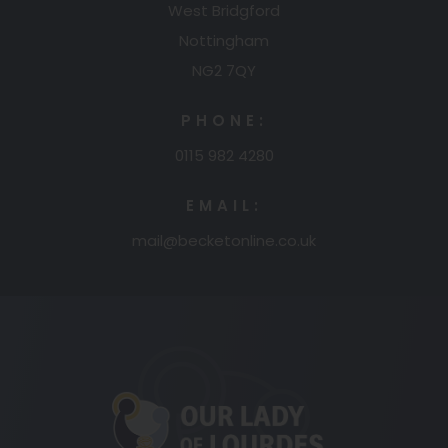
West Bridgford
Nottingham
NG2 7QY
PHONE:
0115 982 4280
EMAIL:
mail@becketonline.co.uk
(opens
in
new