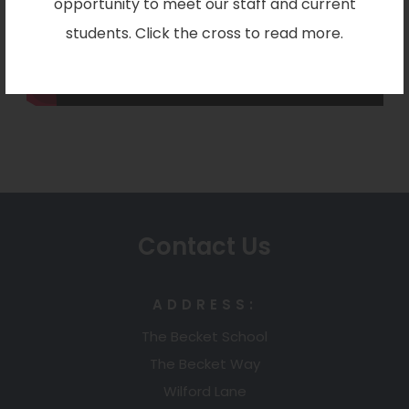
opportunity to meet our staff and current
students. Click the cross to read more.
Contact Us
ADDRESS:
The Becket School
The Becket Way
Wilford Lane