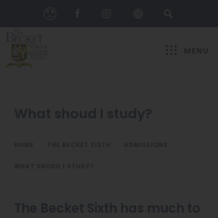
MENU
What shoud I study?
HOME
>
THE BECKET SIXTH
>
ADMISSIONS
>
WHAT SHOUD I STUDY?
The Becket Sixth has much to