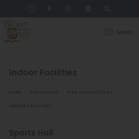
MENU
Indoor Facilities
HOME
>
OUR SCHOOL
>
HIRE OUR FACILITIES
>
INDOOR FACILITIES
Sports Hall