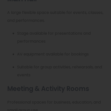
A large flexible space suitable for events, classes,
and performances.
Stage available for presentations and
performances
AV equipment available for bookings
Suitable for group activities, rehearsals, and
events
Meeting & Activity Rooms
Professional spaces for business, education, and
small group use.