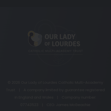
(opens
in
new
tab)
© 2026 Our Lady of Lourdes Catholic Multi-Academy
Trust
|
A company limited by guarantee registered
in England and Wales
|
Company number:
07743523
|
CEO: James McGeachie