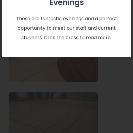
Evenings
o
o
enquiries.
p
p
These are fantastic evenings and a perfect
e
e
opportunity to meet our staff and current
n
n
students. Click the cross to read more.
s
s
i
i
n
n
n
n
e
e
w
w
t
t
a
a
b
b
)
)