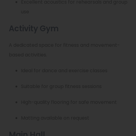
Excellent acoustics for rehearsals and group
use
Activity Gym
A dedicated space for fitness and movement-
based activities.
Ideal for dance and exercise classes
Suitable for group fitness sessions
High-quality flooring for safe movement
Matting available on request
Main Hall