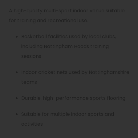
A high-quality multi-sport indoor venue suitable
for training and recreational use.
Basketball facilities used by local clubs,
including Nottingham Hoods training
sessions
Indoor cricket nets used by Nottinghamshire
teams
Durable, high-performance sports flooring
Suitable for multiple indoor sports and
activities