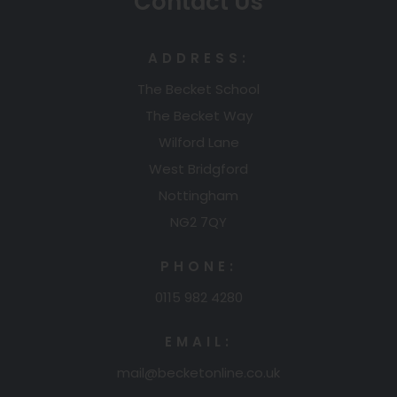
Contact Us
ADDRESS:
The Becket School
The Becket Way
Wilford Lane
West Bridgford
Nottingham
NG2 7QY
PHONE:
0115 982 4280
EMAIL:
mail@becketonline.co.uk