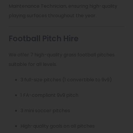
Maintenance Technician, ensuring high-quality
playing surfaces throughout the year.
Football Pitch Hire
We offer 7 high-quality grass football pitches
suitable for all levels.
3 full-size pitches (1 convertible to 9v9)
1 FA-compliant 9v9 pitch
3 mini soccer pitches
High-quality goals on all pitches