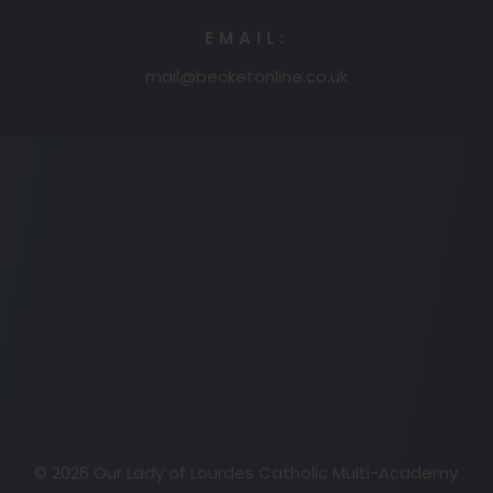
EMAIL:
mail@becketonline.co.uk
(opens
in
new
tab)
© 2026 Our Lady of Lourdes Catholic Multi-Academy