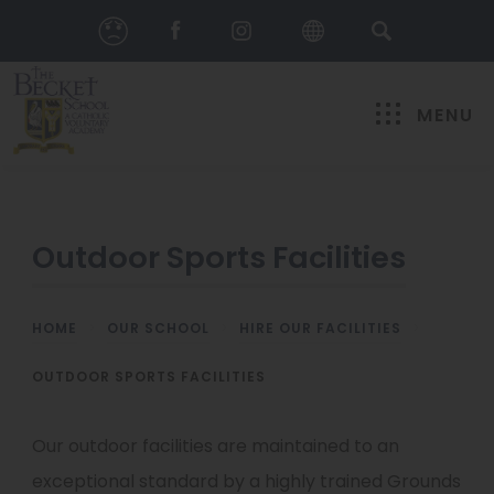
MENU
Outdoor Sports Facilities
HOME
>
OUR SCHOOL
>
HIRE OUR FACILITIES
>
OUTDOOR SPORTS FACILITIES
Our outdoor facilities are maintained to an
exceptional standard by a highly trained Grounds