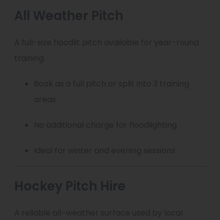
All Weather Pitch
A full-size floodlit pitch available for year-round
training.
Book as a full pitch or split into 3 training
areas
No additional charge for floodlighting
Ideal for winter and evening sessions
Hockey Pitch Hire
A reliable all-weather surface used by local