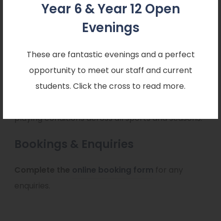
play
Year 6 & Year 12 Open
Evenings
Pitch Maintenance
These are fantastic evenings and a perfect
Consistently excellent playing conditions
opportunity to meet our staff and current
students. Click the cross to read more.
All outdoor pitches are professionally maintained
to ensure safe, consistent, and high-quality
playing conditions across all sports and seasons.
Bookings & Enquiries
(
Complete the
online booking form
for any
o
enquiries.
p
e