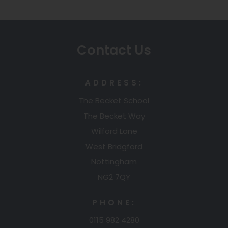
n
s
i
Contact Us
n
n
ADDRESS:
e
The Becket School
w
The Becket Way
t
Wilford Lane
a
West Bridgford
b
Nottingham
)
NG2 7QY
PHONE:
0115 982 4280