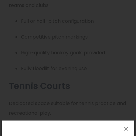
teams and clubs.
Full or half-pitch configuration
Competitive pitch markings
High-quality hockey goals provided
Fully floodlit for evening use
Tennis Courts
Dedicated space suitable for tennis practice and
recreational play.
Suitable for coaching sessions and casual