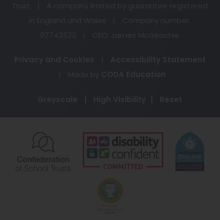
Trust
|
A company limited by guarantee registered
in England and Wales
|
Company number:
07743523
|
CEO: James McGeachie
Privacy and Cookies
|
Accessibility Statement
(opens
|
Made by
CODA Education
in
Greyscale
|
High Visibility
|
Reset
new
tab)
(opens
(opens
(o
in
in
in
new
new
ne
(opens
tab)
tab)
ta
in
new