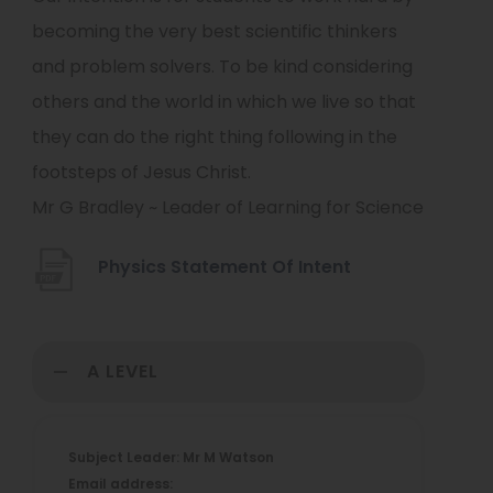
becoming the very best scientific thinkers
and problem solvers. To be kind considering
others and the world in which we live so that
they can do the right thing following in the
footsteps of Jesus Christ.
Mr G Bradley ~ Leader of Learning for Science
(
Physics Statement Of Intent
o
p
A LEVEL
e
n
s
Subject Leader: Mr M Watson
i
Email address: