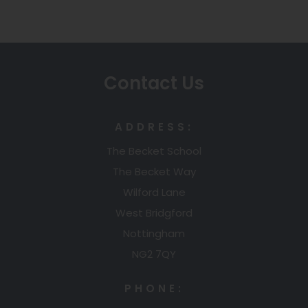
e
n
s
n
s
i
s
i
n
i
n
n
n
n
e
Contact Us
n
e
w
e
w
t
w
t
a
ADDRESS:
t
a
b
The Becket School
a
b
)
The Becket Way
b
)
)
Wilford Lane
West Bridgford
Nottingham
NG2 7QY
PHONE: