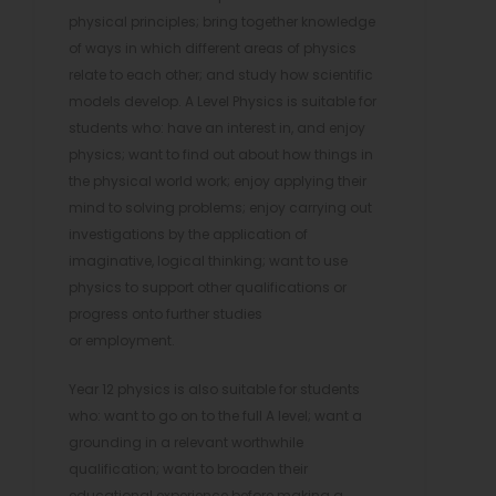
physical principles; bring together knowledge
of ways in which different areas of physics
relate to each other; and study how scientific
models develop. A Level Physics is suitable for
students who: have an interest in, and enjoy
physics; want to find out about how things in
the physical world work; enjoy applying their
mind to solving problems; enjoy carrying out
investigations by the application of
imaginative, logical thinking; want to use
physics to support other qualifications or
progress onto further studies
or employment.
Year 12 physics is also suitable for students
who: want to go on to the full A level; want a
grounding in a relevant worthwhile
qualification; want to broaden their
educational experience before making a