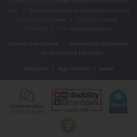
© 2026 Our Lady of Lourdes Catholic Multi-Academy
Trust
|
A company limited by guarantee registered
in England and Wales
|
Company number:
07743523
|
CEO: James McGeachie
Privacy and Cookies
|
Accessibility Statement
(opens
|
Made by
CODA Education
in
Greyscale
|
High Visibility
|
Reset
new
tab)
(opens
(opens
(o
in
in
in
new
new
ne
(opens
tab)
tab)
ta
in