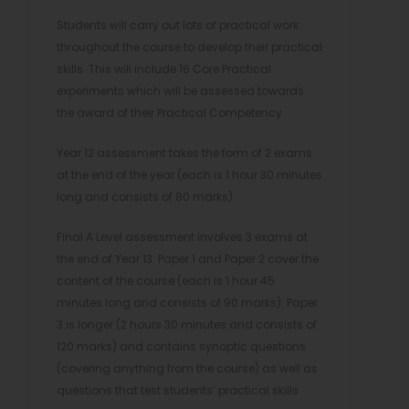
Students will carry out lots of practical work
throughout the course to develop their practical
skills. This will include 16 Core Practical
experiments which will be assessed towards
the award of their Practical Competency.
Year 12 assessment takes the form of 2 exams
at the end of the year (each is 1 hour 30 minutes
long and consists of 80 marks)
Final A Level assessment involves 3 exams at
the end of Year 13. Paper 1 and Paper 2 cover the
content of the course (each is 1 hour 45
minutes long and consists of 90 marks). Paper
3 is longer (2 hours 30 minutes and consists of
120 marks) and contains synoptic questions
(covering anything from the course) as well as
questions that test students’ practical skills