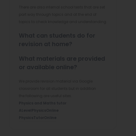
There are also internal school tests that are set
part way through topics and at the end of
topics to check knowledge and understanding.
What can students do for
revision at home?
What materials are provided
or available online?
We provide revision material via Google
classroom for all students but in addition
the following are useful sites.
(
Physics and Maths tutor
(
o
ALevelPhysicsOnline
(
o
p
PhysicsTutorOnline
o
p
e
p
e
n