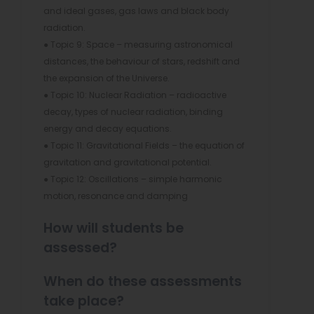
and ideal gases, gas laws and black body
radiation.
● Topic 9: Space – measuring astronomical
distances, the behaviour of stars, redshift and
the expansion of the Universe.
● Topic 10: Nuclear Radiation – radioactive
decay, types of nuclear radiation, binding
energy and decay equations.
● Topic 11: Gravitational Fields – the equation of
gravitation and gravitational potential.
● Topic 12: Oscillations – simple harmonic
motion, resonance and damping
How will students be
assessed?
When do these assessments
take place?