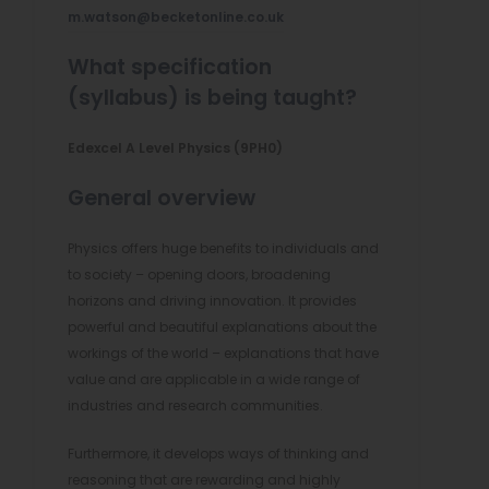
n
m.watson@becketonline.co.uk
n
What specification
e
(syllabus) is being taught?
w
Edexcel A Level Physics (9PH0)
t
a
General overview
b
Physics offers huge benefits to individuals and
)
to society – opening doors, broadening
horizons and driving innovation. It provides
powerful and beautiful explanations about the
workings of the world – explanations that have
value and are applicable in a wide range of
industries and research communities.
Furthermore, it develops ways of thinking and
reasoning that are rewarding and highly