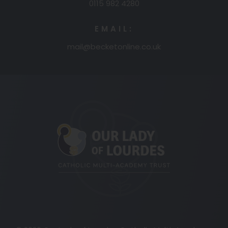
0115 982 4280
EMAIL:
mail@becketonline.co.uk
(opens
in
new
tab)