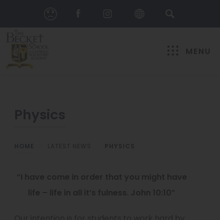
MENU
Physics
HOME
>
LATEST NEWS
>
PHYSICS
“I have come in order that you might have
life – life in all it’s fulness. John 10:10”
Our intention is for students to work hard by