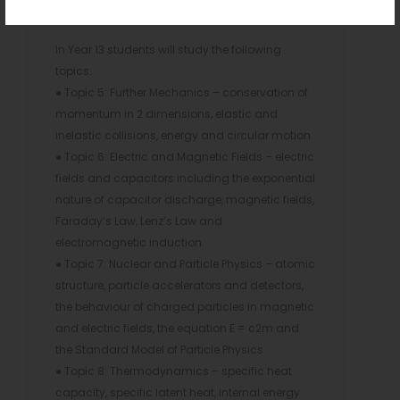
light, the photoelectric effect and line spectra.
In Year 13 students will study the following
topics:
● Topic 5: Further Mechanics – conservation of
momentum in 2 dimensions, elastic and
inelastic collisions, energy and circular motion.
● Topic 6: Electric and Magnetic Fields – electric
fields and capacitors including the exponential
nature of capacitor discharge, magnetic fields,
Faraday’s Law, Lenz’s Law and
electromagnetic induction.
● Topic 7: Nuclear and Particle Physics – atomic
structure, particle accelerators and detectors,
the behaviour of charged particles in magnetic
and electric fields, the equation E = c2m and
the Standard Model of Particle Physics
● Topic 8: Thermodynamics – specific heat
capacity, specific latent heat, internal energy