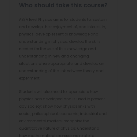
Who should take this course?
AS/A level Physics aims for students to: sustain
and develop their enjoyment of, and interest in,
physics; develop essential knowledge and
understanding in physics; develop the skills
needed for the use of this knowledge and
understanding in new and changing
situations where appropriate; and develop an
understanding of the link between theory and
experiment.
Students will also need to: appreciate how
physics has developed and is used in present
day society; show how physics links with
social, philosophical, economic, industrial and
environmental matters; recognise the
quantitative nature of physics; understand
how mathematical expressions relate to