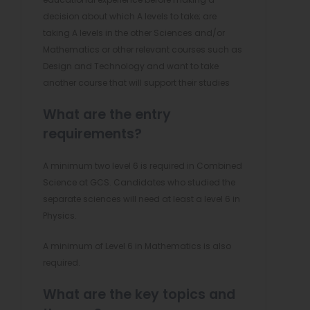
decision about which A levels to take; are
taking A levels in the other Sciences and/or
Mathematics or other relevant courses such as
Design and Technology and want to take
another course that will support their studies
What are the entry
requirements?
A minimum two level 6 is required in Combined
Science at GCS. Candidates who studied the
separate sciences will need at least a level 6 in
Physics.
A minimum of Level 6 in Mathematics is also
required.
What are the key topics and