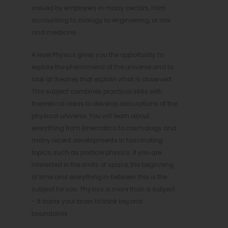
valued by employers in many sectors, from
accounting to zoology to engineering, or law
and medicine.
A level Physics gives you the opportunity to
explore the phenomena of the universe and to
look at theories that explain what is observed.
This subject combines practical skills with
theoretical ideas to develop descriptions of the
physical universe. You will learn about
everything from kinematics to cosmology and
many recent developments in fascinating
topics, such as particle physics. If you are
interested in the limits of space, the beginning
of time and everything in between this is the
subject for you. Physics is more than a subject
– it trains your brain to think beyond
boundaries