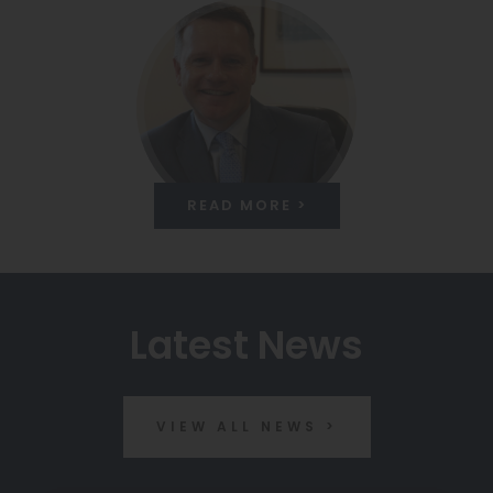
READ MORE >
Latest News
VIEW ALL NEWS >