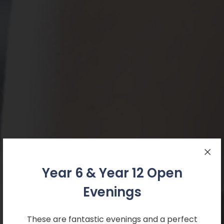
Year 6 & Year 12 Open
Evenings
These are fantastic evenings and a perfect