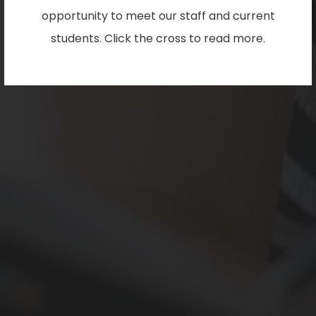
opportunity to meet our staff and current
students. Click the cross to read more.