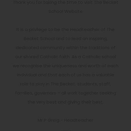
Thank you for taking the time to visit The Becket
School Website
It is a privilege to be the Headteacher of The
Becket School and to lead an inspiring,
dedicated community within the traditions of
our shared Catholic faith. As a Catholic school
we recognise the uniqueness and worth of each
individual and that each of us has a valuable
role to play in The Becket. students, staff,
families, governors – all work together seeking
the very best and giving their best.
Mr P Greig - Headteacher