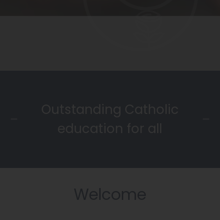
Outstanding Catholic
education for all
Welcome