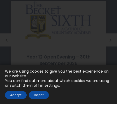
Year 12 Open Evening – 30th
September 2026
We are using cookies to give you the best experience on
JULY 24TH 2026
our website.
You can find out more about which cookies we are using
or switch them off in
settings
.
Accept
Reject
Discover The Becket School