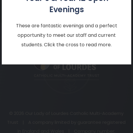
mail@becketonline.co.uk
Evenings
These are fantastic evenings and a perfect
opportunity to meet our staff and current
(opens
students. Click the cross to read more.
in
new
tab)
© 2026 Our Lady of Lourdes Catholic Multi-Academy
Trust
|
A company limited by guarantee registered
in England and Wales
|
Company number: