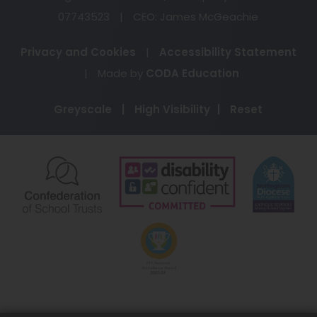
07743523
|
CEO: James McGeachie
Privacy and Cookies
|
Accessibility Statement
(opens
|
Made by
CODA Education
in
Greyscale
|
High Visibility
|
Reset
new
tab)
(opens
(opens
(o
in
in
in
new
new
ne
(opens
tab)
tab)
ta
in
new
tab)