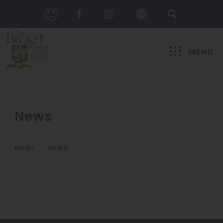
MENU
News
HOME
>
NEWS