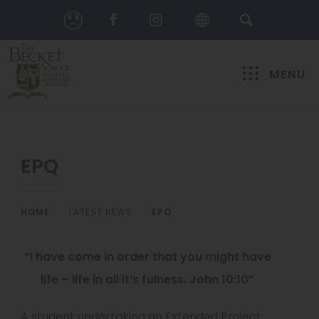
MENU
EPQ
HOME
>
LATEST NEWS
>
EPQ
“I have come in order that you might have
life – life in all it’s fulness. John 10:10”
A student undertaking an Extended Project