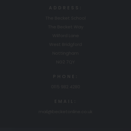
ADDRESS:
The Becket School
The Becket Way
Wilford Lane
West Bridgford
Nottingham
NG2 7QY
PHONE:
0115 982 4280
EMAIL:
mail@becketonline.co.uk