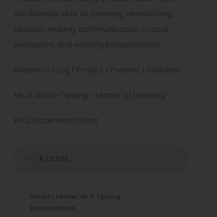
will develop skills of planning, researching,
decision making, communication, critical
evaluation, and working independently.
Research | Log | Project | Present | Evaluate
Mr G Ward-Tipping ~ Leader of Learning
EPQ Statement Intent
A LEVEL
Subject Leader: Mr G Tipping
Email address: