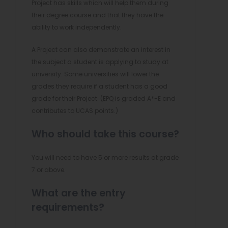
Project has skills which will help them during
their degree course and that they have the
ability to work independently.
A Project can also demonstrate an interest in
the subject a student is applying to study at
university. Some universities will lower the
grades they require if a student has a good
grade for their Project. (EPQ is graded A*-E and
contributes to UCAS points.)
Who should take this course?
You will need to have 5 or more results at grade
7 or above.
What are the entry
requirements?