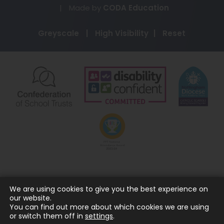
(opens
|
Made by
CODA Education
in
Greyscale
|
High Visibility
|
Reset
new
tab)
(opens
(opens
(o
in
in
in
new
new
ne
(opens
tab)
tab)
ta
in
new
tab)
We are using cookies to give you the best experience on
our website.
You can find out more about which cookies we are using
or switch them off in
settings
.