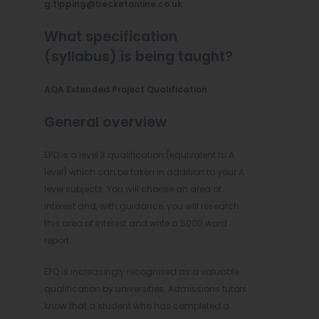
g.tipping@becketonline.co.uk
What specification
(syllabus) is being taught?
AQA Extended Project Qualification
General overview
EPQ is a level 3 qualification (equivalent to A
level) which can be taken in addition to your A
level subjects. You will choose an area of
interest and, with guidance, you will research
this area of interest and write a 5000 word
report.
EPQ is increasingly recognised as a valuable
qualification by universities. Admissions tutors
know that a student who has completed a