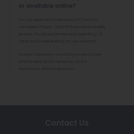
or available online?
You are expected to take about 120 hours to
complete a Project. Thirty of these are the weekly
lessons. You should therefore be spending 1-2
hours each week working on your research.
Google Classroom is used to provide access
to the weekly lesson resources, record
documents and assignments.
Contact Us