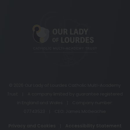
(opens
in
new
tab)
© 2026 Our Lady of Lourdes Catholic Multi-Academy
Trust
|
A company limited by guarantee registered
in England and Wales
|
Company number:
07743523
|
CEO: James McGeachie
Privacy and Cookies
|
Accessibility Statement