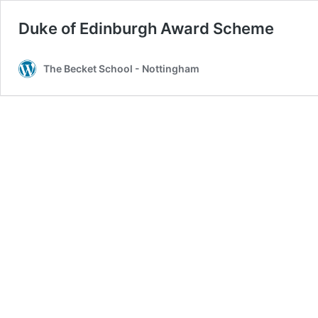
Duke of Edinburgh Award Scheme
The Becket School - Nottingham